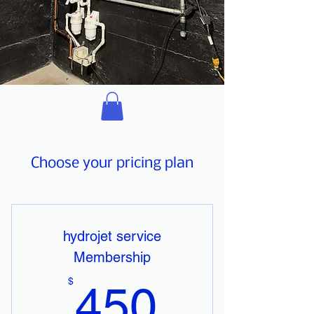
Choose your pricing plan
hydrojet service
Membership
450$
$
450