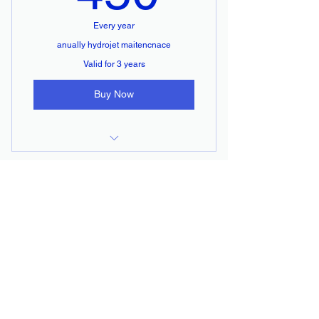
Every year
anually hydrojet maitencnace
Valid for 3 years
Buy Now
hydrojet service
ALBERTO
PLUMBING INC