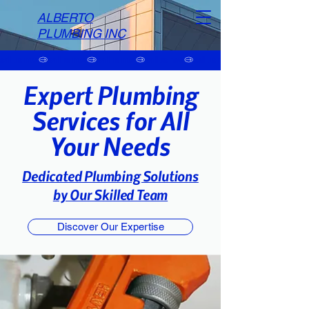
ALBERTO
PLUMBING INC
call us now
Expert Plumbing
Services for All
Your Needs
Dedicated Plumbing Solutions
by Our Skilled Team
Discover Our Expertise